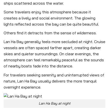
ships scattered across the water.
Some travelers enjoy this atmosphere because it
creates a lively and social environment. The glowing
lights reflected across the bay can be quite beautiful.
Others find it detracts from the sense of wilderness.
Lan Ha Bay generally feels more secluded at night. Cruise
vessels are often spaced farther apart, creating darker
skies and quieter surroundings. On clear evenings, the
atmosphere can feel remarkably peaceful as the sounds
of nearby boats fade into the distance.
For travelers seeking serenity and uninterrupted views of
nature, Lan Ha Bay usually delivers the more tranquil
overnight experience.
Lan Ha Bay at night