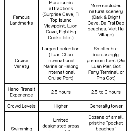
More iconic
More secluded
attractions
natural scenery
(Surprise Cave, Ti
Famous
(Dark & Bright
Top Island
Landmarks
Cave, Ba Trai Dao
Viewpoint, Luon
beaches, Viet Hai
Cave, Fighting
Village)
Cocks Islet)
Largest selection
Smaller but
(Tuan Chau
increasingly
Cruise
International
premium fleet (Gia
Variety
Marina or Halong
Luan Pier, Got
International
Ferry Terminal, or
Cruise Port)
Pha Got)
Hanoi Transit
2.5 hours
2.5 to 3 hours
Experience
Crowd Levels
Higher
Generally lower
Dozens of small,
Limited
pristine “pocket
designated areas
Swimming
beaches”