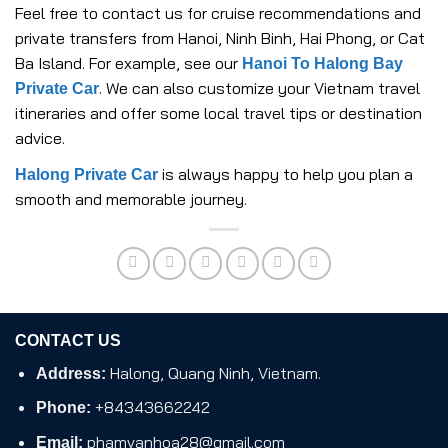
Feel free to contact us for cruise recommendations and
private transfers from Hanoi, Ninh Binh, Hai Phong, or Cat
Ba Island. For example, see our
Hanoi To Halong Bay
. We can also customize your Vietnam travel
Private Car
itineraries and offer some local travel tips or destination
advice.
is always happy to help you plan a
Halong Private Car
smooth and memorable journey.
CONTACT US
Halong, Quang Ninh, Vietnam.
Address:
+84343662242
Phone:
phamvanhoa28@gmail.com
Email: