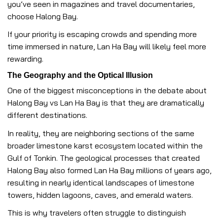
you’ve seen in magazines and travel documentaries,
choose Halong Bay.
If your priority is escaping crowds and spending more
time immersed in nature, Lan Ha Bay will likely feel more
rewarding.
The Geography and the Optical Illusion
One of the biggest misconceptions in the debate about
Halong Bay vs Lan Ha Bay is that they are dramatically
different destinations.
In reality, they are neighboring sections of the same
broader limestone karst ecosystem located within the
Gulf of Tonkin. The geological processes that created
Halong Bay also formed Lan Ha Bay millions of years ago,
resulting in nearly identical landscapes of limestone
towers, hidden lagoons, caves, and emerald waters.
This is why travelers often struggle to distinguish