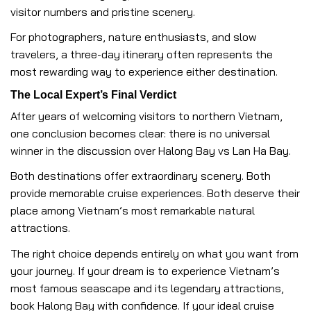
visitor numbers and pristine scenery.
For photographers, nature enthusiasts, and slow
travelers, a three-day itinerary often represents the
most rewarding way to experience either destination.
The Local Expert’s Final Verdict
After years of welcoming visitors to northern Vietnam,
one conclusion becomes clear: there is no universal
winner in the discussion over Halong Bay vs Lan Ha Bay.
Both destinations offer extraordinary scenery. Both
provide memorable cruise experiences. Both deserve their
place among Vietnam’s most remarkable natural
attractions.
The right choice depends entirely on what you want from
your journey. If your dream is to experience Vietnam’s
most famous seascape and its legendary attractions,
book Halong Bay with confidence. If your ideal cruise