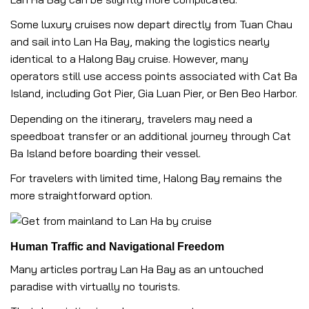
Some luxury cruises now depart directly from Tuan Chau
and sail into Lan Ha Bay, making the logistics nearly
identical to a Halong Bay cruise. However, many
operators still use access points associated with Cat Ba
Island, including Got Pier, Gia Luan Pier, or Ben Beo Harbor.
Depending on the itinerary, travelers may need a
speedboat transfer or an additional journey through Cat
Ba Island before boarding their vessel.
For travelers with limited time, Halong Bay remains the
more straightforward option.
Human Traffic and Navigational Freedom
Many articles portray Lan Ha Bay as an untouched
paradise with virtually no tourists.