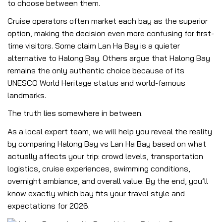
to choose between them.
Cruise operators often market each bay as the superior
option, making the decision even more confusing for first-
time visitors. Some claim Lan Ha Bay is a quieter
alternative to Halong Bay. Others argue that Halong Bay
remains the only authentic choice because of its
UNESCO World Heritage status and world-famous
landmarks.
The truth lies somewhere in between.
As a local expert team, we will help you reveal the reality
by comparing Halong Bay vs Lan Ha Bay based on what
actually affects your trip: crowd levels, transportation
logistics, cruise experiences, swimming conditions,
overnight ambiance, and overall value. By the end, you’ll
know exactly which bay fits your travel style and
expectations for 2026.