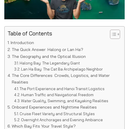
Table of Contents
Introduction
The Quick Answer: Halong or Lan Ha?
The Geography and the Optical Illusion
Halong Bay: The Legendary Giant
Lan Ha Bay: The Cat Ba Archipelago Neighbor
The Core Differences: Crowds, Logistics, and Water
Realities
The Port Experience and Hanoi Transit Logistics
Human Traffic and Navigational Freedom
Water Quality, Swimming, and Kayaking Realities
Onboard Experiences and Nighttime Realities
Cruise Fleet Variety and Structural Styles
Overnight Anchorages and Evening Ambiance
Which Bay Fits Your Travel Style?