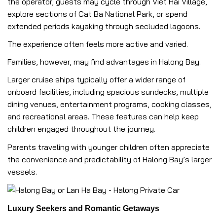
the operator, guests may cycle through Viet Hai Village,
explore sections of Cat Ba National Park, or spend
extended periods kayaking through secluded lagoons.
The experience often feels more active and varied.
Families, however, may find advantages in Halong Bay.
Larger cruise ships typically offer a wider range of
onboard facilities, including spacious sundecks, multiple
dining venues, entertainment programs, cooking classes,
and recreational areas. These features can help keep
children engaged throughout the journey.
Parents traveling with younger children often appreciate
the convenience and predictability of Halong Bay’s larger
vessels.
Luxury Seekers and Romantic Getaways