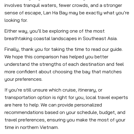
involves tranquil waters, fewer crowds, and a stronger
sense of escape, Lan Ha Bay may be exactly what you’re
looking for.
Either way, you’ll be exploring one of the most
breathtaking coastal landscapes in Southeast Asia.
Finally, thank you for taking the time to read our guide.
We hope this comparison has helped you better
understand the strengths of each destination and feel
more confident about choosing the bay that matches
your preferences.
If you’re still unsure which cruise, itinerary, or
transportation option is right for you, local travel experts
are here to help. We can provide personalized
recommendations based on your schedule, budget, and
travel preferences, ensuring you make the most of your
time in northern Vietnam.