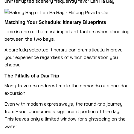
uninterrupted scenery frequently favor Lan Ha Bay.
Matching Your Schedule: Itinerary Blueprints
Time is one of the most important factors when choosing
between the two bays.
A carefully selected itinerary can dramatically improve
your experience regardless of which destination you
choose.
The Pitfalls of a Day Trip
Many travelers underestimate the demands of a one-day
excursion.
Even with modern expressways, the round-trip journey
from Hanoi consumes a significant portion of the day.
This leaves only a limited window for sightseeing on the
water.