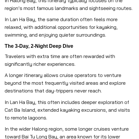
In Halong Bay, this itinerary typically focuses on the
region’s most famous landmarks and sightseeing routes.
In Lan Ha Bay, the same duration often feels more
relaxed, with additional opportunities for kayaking,
swimming, and enjoying quieter surroundings.
The 3-Day, 2-Night Deep Dive
Travelers with extra time are often rewarded with
significantly richer experiences.
A longer itinerary allows cruise operators to venture
beyond the most frequently visited areas and explore
destinations that day-trippers never reach.
In Lan Ha Bay, this often includes deeper exploration of
Cat Ba Island, extended kayaking excursions, and visits
to remote lagoons.
In the wider Halong region, some longer cruises venture
toward Bai Tu Long Bay, an area known for its lower