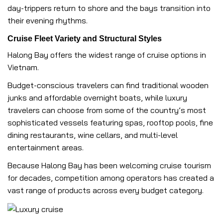
day-trippers return to shore and the bays transition into
their evening rhythms.
Cruise Fleet Variety and Structural Styles
Halong Bay offers the widest range of cruise options in
Vietnam.
Budget-conscious travelers can find traditional wooden
junks and affordable overnight boats, while luxury
travelers can choose from some of the country’s most
sophisticated vessels featuring spas, rooftop pools, fine
dining restaurants, wine cellars, and multi-level
entertainment areas.
Because Halong Bay has been welcoming cruise tourism
for decades, competition among operators has created a
vast range of products across every budget category.