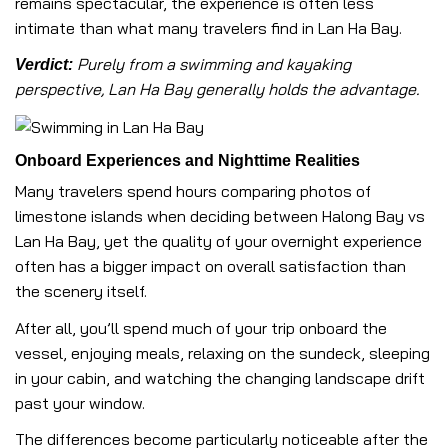
remains spectacular, the experience is often less
intimate than what many travelers find in Lan Ha Bay.
Purely from a swimming and kayaking
Verdict:
perspective, Lan Ha Bay generally holds the advantage.
Onboard Experiences and Nighttime Realities
Many travelers spend hours comparing photos of
limestone islands when deciding between Halong Bay vs
Lan Ha Bay, yet the quality of your overnight experience
often has a bigger impact on overall satisfaction than
the scenery itself.
After all, you’ll spend much of your trip onboard the
vessel, enjoying meals, relaxing on the sundeck, sleeping
in your cabin, and watching the changing landscape drift
past your window.
The differences become particularly noticeable after the