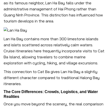
as its famous neighbor, Lan Ha Bay falls under the
administrative management of Hai Phong rather than
Quang Ninh Province. This distinction has influenced how
tourism develops in the area.
Lan Ha Bay contains more than 300 limestone islands
and islets scattered across relatively calm waters.
Cruise itineraries here frequently incorporate visits to Cat
Ba Island, allowing travelers to combine marine
exploration with cycling, hiking, and village excursions.
This connection to Cat Ba gives Lan Ha Bay a slightly
different character compared to traditional Halong Bay
itineraries.
The Core Differences: Crowds, Logistics, and Water
Realities
Once you move beyond the scenery, the real comparison