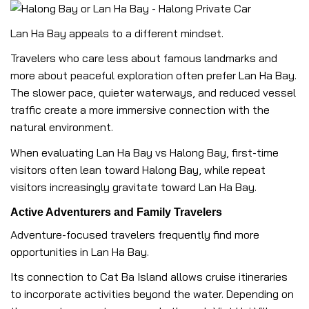
Lan Ha Bay appeals to a different mindset.
Travelers who care less about famous landmarks and
more about peaceful exploration often prefer Lan Ha Bay.
The slower pace, quieter waterways, and reduced vessel
traffic create a more immersive connection with the
natural environment.
When evaluating Lan Ha Bay vs Halong Bay, first-time
visitors often lean toward Halong Bay, while repeat
visitors increasingly gravitate toward Lan Ha Bay.
Active Adventurers and Family Travelers
Adventure-focused travelers frequently find more
opportunities in Lan Ha Bay.
Its connection to Cat Ba Island allows cruise itineraries
to incorporate activities beyond the water. Depending on