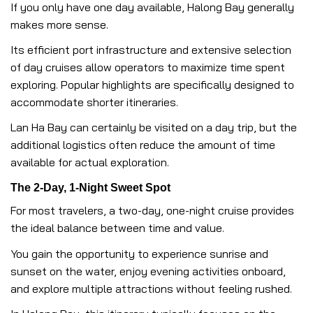
If you only have one day available, Halong Bay generally
makes more sense.
Its efficient port infrastructure and extensive selection
of day cruises allow operators to maximize time spent
exploring. Popular highlights are specifically designed to
accommodate shorter itineraries.
Lan Ha Bay can certainly be visited on a day trip, but the
additional logistics often reduce the amount of time
available for actual exploration.
The 2-Day, 1-Night Sweet Spot
For most travelers, a two-day, one-night cruise provides
the ideal balance between time and value.
You gain the opportunity to experience sunrise and
sunset on the water, enjoy evening activities onboard,
and explore multiple attractions without feeling rushed.