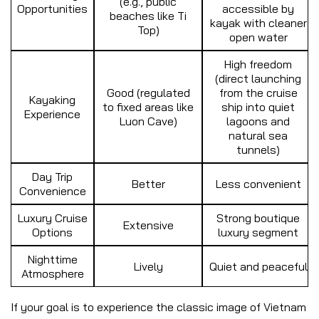
(e.g., public
Opportunities
accessible by
beaches like Ti
kayak with cleaner
Top)
open water
High freedom
(direct launching
Good (regulated
from the cruise
Kayaking
to fixed areas like
ship into quiet
Experience
Luon Cave)
lagoons and
natural sea
tunnels)
Day Trip
Better
Less convenient
Convenience
Luxury Cruise
Strong boutique
Extensive
Options
luxury segment
Nighttime
Lively
Quiet and peaceful
Atmosphere
If your goal is to experience the classic image of Vietnam