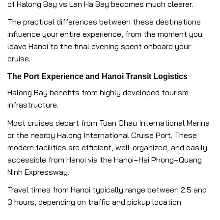
of Halong Bay vs Lan Ha Bay becomes much clearer.
The practical differences between these destinations
influence your entire experience, from the moment you
leave Hanoi to the final evening spent onboard your
cruise.
The Port Experience and Hanoi Transit Logistics
Halong Bay benefits from highly developed tourism
infrastructure.
Most cruises depart from Tuan Chau International Marina
or the nearby Halong International Cruise Port. These
modern facilities are efficient, well-organized, and easily
accessible from Hanoi via the Hanoi–Hai Phong–Quang
Ninh Expressway.
Travel times from Hanoi typically range between 2.5 and
3 hours, depending on traffic and pickup location.