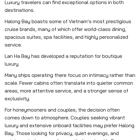
Luxury travelers can find exceptional options in both
destinations.
Halong Bay boasts some of Vietnam’s most prestigious
cruise brands, many of which offer world-class dining,
spacious suites, spa facilities, and highly personalized
service.
Lan Ha Bay has developed a reputation for boutique
luxury.
Many ships operating there focus on intimacy rather than
scale. Fewer cabins often translate into quieter common
areas, more attentive service, and a stronger sense of
exclusivity.
For honeymooners and couples, the decision often
comes down to atmosphere. Couples seeking vibrant
luxury and extensive onboard facilities may prefer Halong
Bay. Those looking for privacy, quiet evenings, and