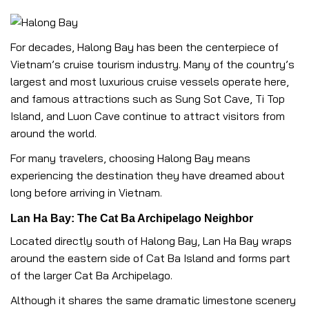
For decades, Halong Bay has been the centerpiece of
Vietnam’s cruise tourism industry. Many of the country’s
largest and most luxurious cruise vessels operate here,
and famous attractions such as Sung Sot Cave, Ti Top
Island, and Luon Cave continue to attract visitors from
around the world.
For many travelers, choosing Halong Bay means
experiencing the destination they have dreamed about
long before arriving in Vietnam.
Lan Ha Bay: The Cat Ba Archipelago Neighbor
Located directly south of Halong Bay, Lan Ha Bay wraps
around the eastern side of Cat Ba Island and forms part
of the larger Cat Ba Archipelago.
Although it shares the same dramatic limestone scenery