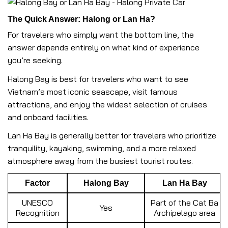
The Quick Answer: Halong or Lan Ha?
For travelers who simply want the bottom line, the
answer depends entirely on what kind of experience
you’re seeking.
Halong Bay is best for travelers who want to see
Vietnam’s most iconic seascape, visit famous
attractions, and enjoy the widest selection of cruises
and onboard facilities.
Lan Ha Bay is generally better for travelers who prioritize
tranquility, kayaking, swimming, and a more relaxed
atmosphere away from the busiest tourist routes.
Factor
Halong Bay
Lan Ha Bay
UNESCO
Part of the Cat Ba
Yes
Recognition
Archipelago area