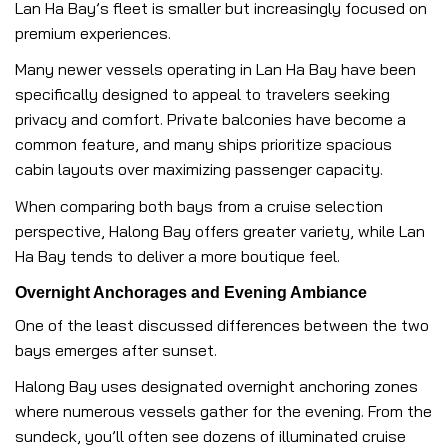
Lan Ha Bay’s fleet is smaller but increasingly focused on
premium experiences.
Many newer vessels operating in Lan Ha Bay have been
specifically designed to appeal to travelers seeking
privacy and comfort. Private balconies have become a
common feature, and many ships prioritize spacious
cabin layouts over maximizing passenger capacity.
When comparing both bays from a cruise selection
perspective, Halong Bay offers greater variety, while Lan
Ha Bay tends to deliver a more boutique feel.
Overnight Anchorages and Evening Ambiance
One of the least discussed differences between the two
bays emerges after sunset.
Halong Bay uses designated overnight anchoring zones
where numerous vessels gather for the evening. From the
sundeck, you’ll often see dozens of illuminated cruise