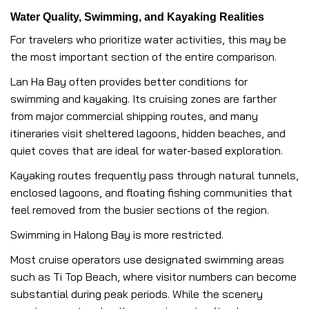
Water Quality, Swimming, and Kayaking Realities
For travelers who prioritize water activities, this may be
the most important section of the entire comparison.
Lan Ha Bay often provides better conditions for
swimming and kayaking. Its cruising zones are farther
from major commercial shipping routes, and many
itineraries visit sheltered lagoons, hidden beaches, and
quiet coves that are ideal for water-based exploration.
Kayaking routes frequently pass through natural tunnels,
enclosed lagoons, and floating fishing communities that
feel removed from the busier sections of the region.
Swimming in Halong Bay is more restricted.
Most cruise operators use designated swimming areas
such as Ti Top Beach, where visitor numbers can become
substantial during peak periods. While the scenery