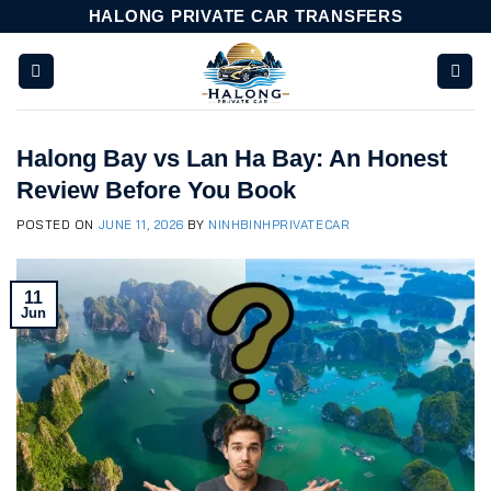
Skip
HALONG PRIVATE CAR TRANSFERS
to
content
Halong Bay vs Lan Ha Bay: An Honest
Review Before You Book
POSTED ON
JUNE 11, 2026
BY
NINHBINHPRIVATECAR
11
Jun