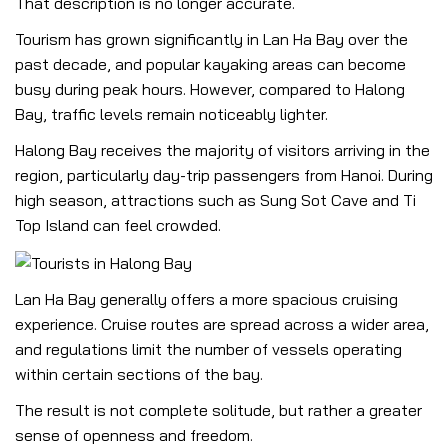
That description is no longer accurate.
Tourism has grown significantly in Lan Ha Bay over the
past decade, and popular kayaking areas can become
busy during peak hours. However, compared to Halong
Bay, traffic levels remain noticeably lighter.
Halong Bay receives the majority of visitors arriving in the
region, particularly day-trip passengers from Hanoi. During
high season, attractions such as Sung Sot Cave and Ti
Top Island can feel crowded.
Lan Ha Bay generally offers a more spacious cruising
experience. Cruise routes are spread across a wider area,
and regulations limit the number of vessels operating
within certain sections of the bay.
The result is not complete solitude, but rather a greater
sense of openness and freedom.