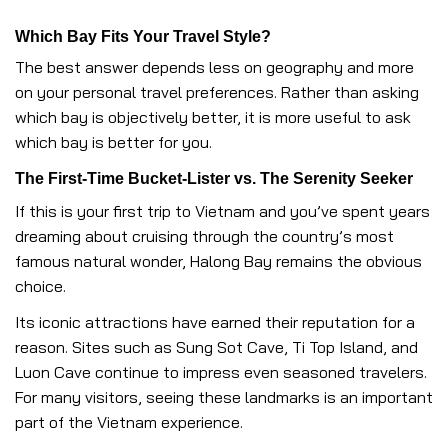
Which Bay Fits Your Travel Style?
The best answer depends less on geography and more
on your personal travel preferences. Rather than asking
which bay is objectively better, it is more useful to ask
which bay is better for you.
The First-Time Bucket-Lister vs. The Serenity Seeker
If this is your first trip to Vietnam and you’ve spent years
dreaming about cruising through the country’s most
famous natural wonder, Halong Bay remains the obvious
choice.
Its iconic attractions have earned their reputation for a
reason. Sites such as Sung Sot Cave, Ti Top Island, and
Luon Cave continue to impress even seasoned travelers.
For many visitors, seeing these landmarks is an important
part of the Vietnam experience.