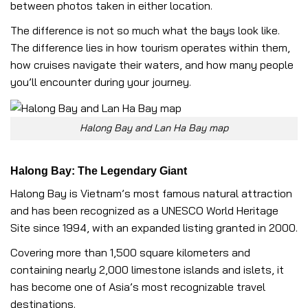
between photos taken in either location.
The difference is not so much what the bays look like.
The difference lies in how tourism operates within them,
how cruises navigate their waters, and how many people
you’ll encounter during your journey.
Halong Bay and Lan Ha Bay map
Halong Bay: The Legendary Giant
Halong Bay is Vietnam’s most famous natural attraction
and has been recognized as a UNESCO World Heritage
Site since 1994, with an expanded listing granted in 2000.
Covering more than 1,500 square kilometers and
containing nearly 2,000 limestone islands and islets, it
has become one of Asia’s most recognizable travel
destinations.