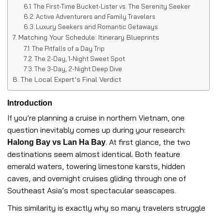
The First-Time Bucket-Lister vs. The Serenity Seeker
Active Adventurers and Family Travelers
Luxury Seekers and Romantic Getaways
Matching Your Schedule: Itinerary Blueprints
The Pitfalls of a Day Trip
The 2-Day, 1-Night Sweet Spot
The 3-Day, 2-Night Deep Dive
The Local Expert’s Final Verdict
Introduction
If you’re planning a cruise in northern Vietnam, one
question inevitably comes up during your research:
. At first glance, the two
Halong Bay vs Lan Ha Bay
destinations seem almost identical. Both feature
emerald waters, towering limestone karsts, hidden
caves, and overnight cruises gliding through one of
Southeast Asia’s most spectacular seascapes.
This similarity is exactly why so many travelers struggle