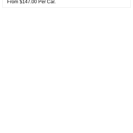
From
$
147.00
Per Car.