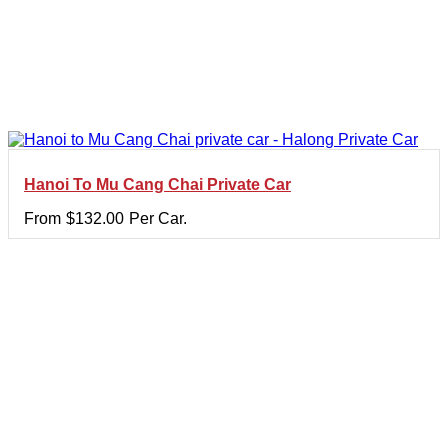
Hanoi To Mu Cang Chai Private Car
From
$
132.00
Per Car.