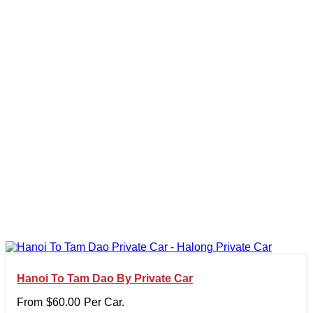
Hanoi To Tam Dao By Private Car
From
$
60.00
Per Car.