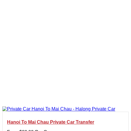
Hanoi To Mai Chau Private Car Transfer