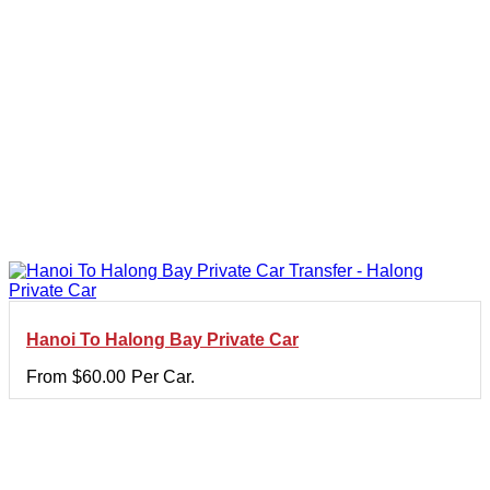
Hanoi To Halong Bay Private Car
From
$
60.00
Per Car.