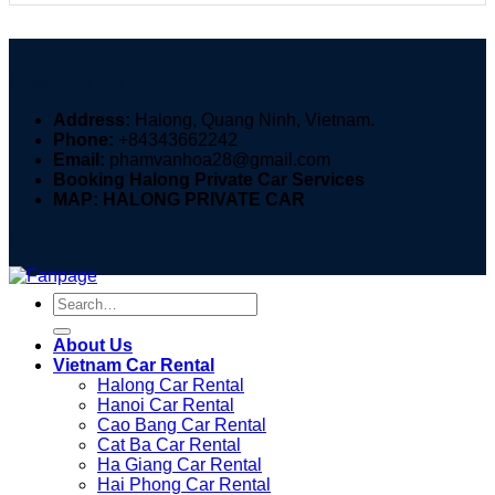
CONTACT US
Address:
Halong, Quang Ninh, Vietnam.
Phone:
+84343662242
Email:
phamvanhoa28@gmail.com
Booking Halong Private Car Services
MAP: HALONG PRIVATE CAR
FANPAGE
Search
for:
About Us
Vietnam Car Rental
Halong Car Rental
Hanoi Car Rental
Cao Bang Car Rental
Cat Ba Car Rental
Ha Giang Car Rental
Hai Phong Car Rental