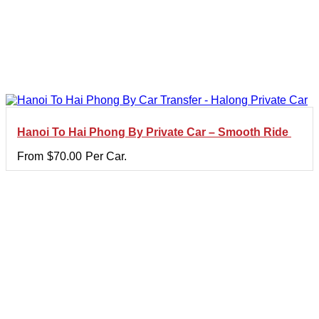
Hanoi To Hai Phong By Private Car – Smooth Ride
From
$
70.00
Per Car.