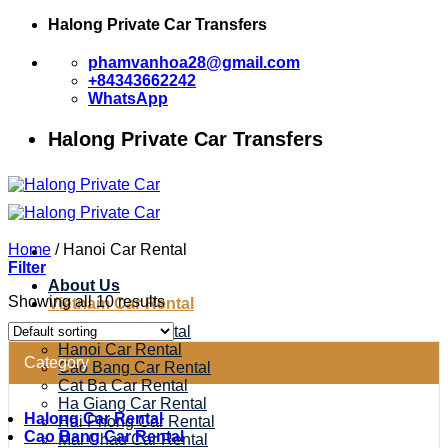
Skip
Halong Private Car Transfers
to
content
phamvanhoa28@gmail.com
+84343662242
WhatsApp
Halong Private Car Transfers
Home
/
Hanoi Car Rental
Filter
About Us
Showing all 10 results
Vietnam Car Rental
Halong Car Rental
Hanoi Car Rental
Category
Cao Bang Car Rental
Cat Ba Car Rental
Ha Giang Car Rental
Halong Car Rental
Hai Phong Car Rental
Cao Bang Car Rental
Mai Chau Car Rental