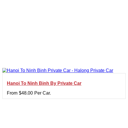
Hanoi To Ninh Binh By Private Car
From
$
48.00
Per Car.