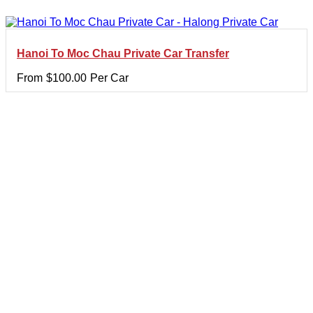
Hanoi To Moc Chau Private Car Transfer
From
$
100.00
Per Car