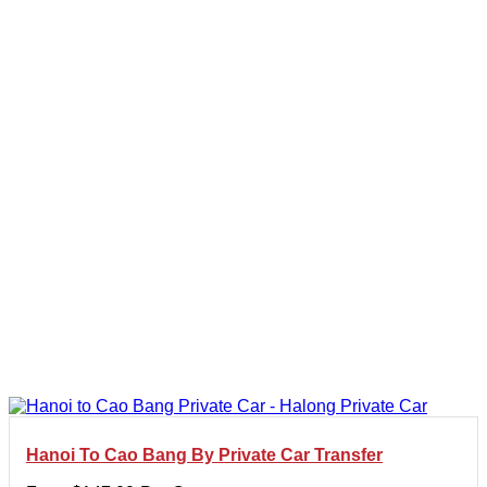
Hanoi To Cao Bang By Private Car Transfer