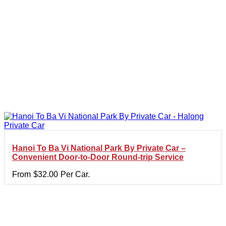
Hanoi To Ba Vi National Park By Private Car –
Convenient Door-to-Door Round-trip Service
From
$
32.00
Per Car.