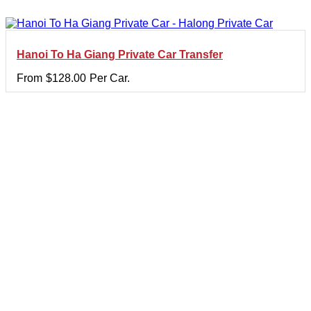
Hanoi To Ha Giang Private Car Transfer
From
$
128.00
Per Car.