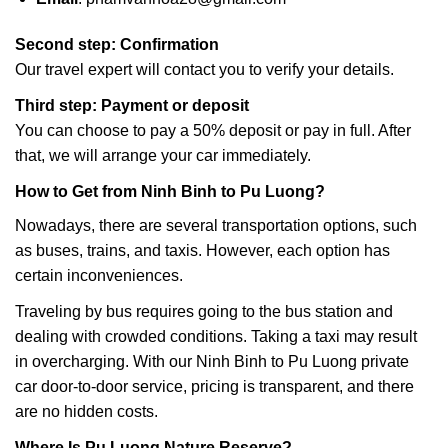
Second step: Confirmation
Our travel expert will contact you to verify your details.
Third step: Payment or deposit
You can choose to pay a 50% deposit or pay in full. After
that, we will arrange your car immediately.
How to Get from Ninh Binh to Pu Luong?
Nowadays, there are several transportation options, such
as buses, trains, and taxis. However, each option has
certain inconveniences.
Traveling by bus requires going to the bus station and
dealing with crowded conditions. Taking a taxi may result
in overcharging. With our Ninh Binh to Pu Luong private
car door-to-door service, pricing is transparent, and there
are no hidden costs.
Where Is
Pu Luong Nature Reserve
?