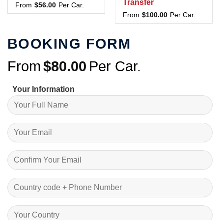
Transfer
From
$
56.00
Per Car.
From
$
100.00
Per Car.
BOOKING FORM
From
$
80.00
Per Car.
Your Information