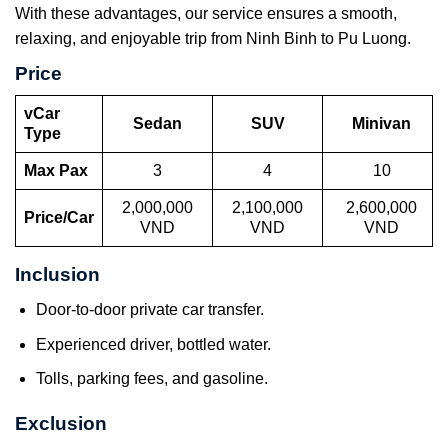
With these advantages, our service ensures a smooth,
relaxing, and enjoyable trip from Ninh Binh to Pu Luong.
Price
vCar
Sedan
SUV
Minivan
Type
Max Pax
3
4
10
2,000,000
2,100,000
2,600,000
Price/Car
VND
VND
VND
Inclusion
Door-to-door private car transfer.
Experienced driver, bottled water.
Tolls, parking fees, and gasoline.
Exclusion