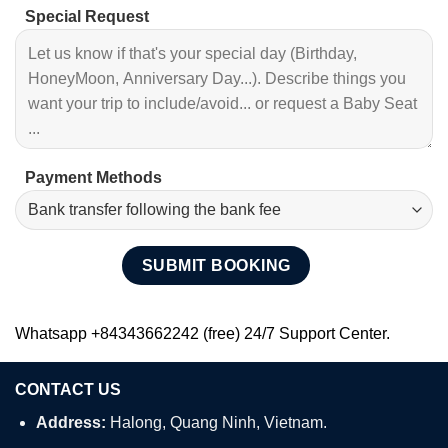
Special Request
Payment Methods
Whatsapp +84343662242 (free) 24/7 Support Center.
CONTACT US
Address:
Halong, Quang Ninh, Vietnam.