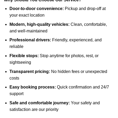
Door-to-door convenience:
Pickup and drop-off at
your exact location
Modern, high-quality vehicles:
Clean, comfortable,
and well-maintained
Professional drivers:
Friendly, experienced, and
reliable
Flexible stops:
Stop anytime for photos, rest, or
sightseeing
Transparent pricing:
No hidden fees or unexpected
costs
Easy booking process:
Quick confirmation and 24/7
support
Safe and comfortable journey:
Your safety and
satisfaction are our priority