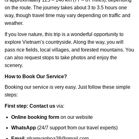
on the route. The journey takes about 3 to 3.5 hours one
way, though travel time may vary depending on traffic and
weather.
If you love nature, this trip is a wonderful opportunity to
explore Vietnam’s countryside. Along the way, you will
pass rice fields, local villages, and forested mountains. You
can also request stops to take photos and enjoy the
scenery.
How to Book Our Service?
Booking our service is very easy. Just follow these simple
steps:
First step: Contact us
via:
Online booking form
on our website
WhatsApp
(24/7 support from our travel experts)
Email
:
phamvanhoa28@gmail.com