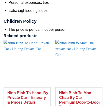
Personal expenses, tips
Extra sightseeing stops
Children Policy
The price is per car, not per person.
Related products
Ninh Binh To Hanoi By
Ninh Binh To Moc
Private Car – Itinerary
Chau By Car –
& Prices Details
Premium Door-to-Door