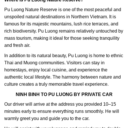
Pu Luong Nature Reserve is one of the most peaceful and
unspoiled natural destinations in Northern Vietnam. It is
famous for its majestic mountains, lush rice terraces, and
rich biodiversity. Pu Luong remains relatively untouched by
mass tourism, making it ideal for those seeking tranquility
and fresh air.
In addition to its natural beauty, Pu Luong is home to ethnic
Thai and Muong communities. Visitors can stay in
homestays, enjoy local cuisine, and experience the
authentic local lifestyle. The harmony between nature and
culture creates a truly memorable travel experience.
NINH BINH TO PU LUONG BY PRIVATE CAR
Our driver will arrive at the address you provided 10–15
minutes early to ensure everything runs smoothly. He will
warmly greet you and guide you to the car.