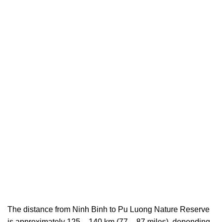
The distance from Ninh Binh to Pu Luong Nature Reserve
is approximately 125 – 140 km (77 – 87 miles), depending