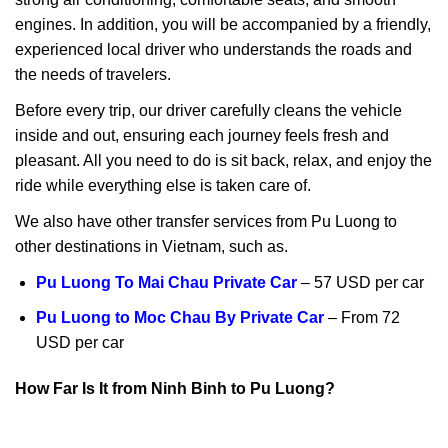
engines. In addition, you will be accompanied by a friendly,
experienced local driver who understands the roads and
the needs of travelers.
Before every trip, our driver carefully cleans the vehicle
inside and out, ensuring each journey feels fresh and
pleasant. All you need to do is sit back, relax, and enjoy the
ride while everything else is taken care of.
We also have other transfer services from Pu Luong to
other destinations in Vietnam, such as.
Pu Luong To Mai Chau Private Car
– 57 USD per car
Pu Luong to Moc Chau By Private Car
– From 72
USD per car
How Far Is It from Ninh Binh to Pu Luong?