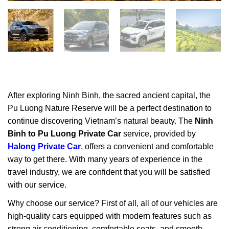
After exploring
Ninh Binh
, the sacred ancient capital, the
Pu Luong Nature Reserve will be a perfect destination to
continue discovering Vietnam’s natural beauty. The
Ninh
Binh to Pu Luong Private Car
service, provided by
Halong Private Car
, offers a convenient and comfortable
way to get there. With many years of experience in the
travel industry, we are confident that you will be satisfied
with our service.
Why choose our service? First of all, all of our vehicles are
high-quality cars equipped with modern features such as
strong air conditioning, comfortable seats, and smooth