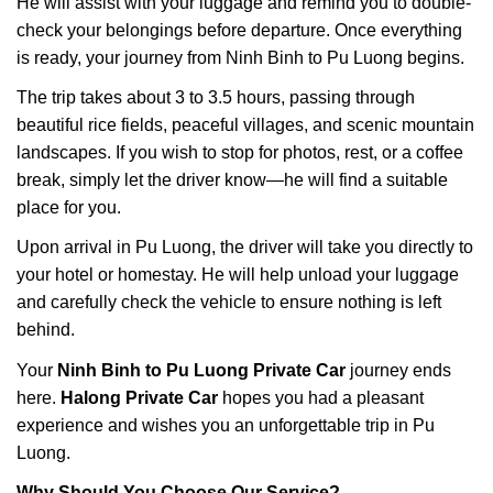
He will assist with your luggage and remind you to double-
check your belongings before departure. Once everything
is ready, your journey from Ninh Binh to Pu Luong begins.
The trip takes about 3 to 3.5 hours, passing through
beautiful rice fields, peaceful villages, and scenic mountain
landscapes. If you wish to stop for photos, rest, or a coffee
break, simply let the driver know—he will find a suitable
place for you.
Upon arrival in Pu Luong, the driver will take you directly to
your hotel or homestay. He will help unload your luggage
and carefully check the vehicle to ensure nothing is left
behind.
Your
Ninh Binh to Pu Luong Private Car
journey ends
here.
Halong Private Car
hopes you had a pleasant
experience and wishes you an unforgettable trip in Pu
Luong.
Why Should You Choose Our Service?