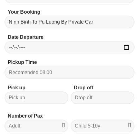
Your Booking
Date Departure
Pickup Time
Pick up
Drop off
Number of Pax