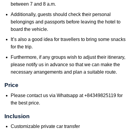
between 7 and 8 a.m.
Additionally, guests should check their personal
belongings and passports before leaving the hotel to
board the vehicle.
It’s also a good idea for travellers to bring some snacks
for the trip.
Furthermore, if any groups wish to adjust their itinerary,
please notify us in advance so that we can make the
necessary arrangements and plan a suitable route.
Price
Please contact us via Whatsapp at +84349825119 for
the best price.
Inclusion
Customizable private car transfer