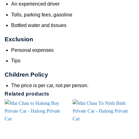
An experienced driver
Tolls, parking fees, gasoline
Bottled water and tissues
Exclusion
Personal expenses
Tips
Children Policy
The price is per car, not per person.
Related products