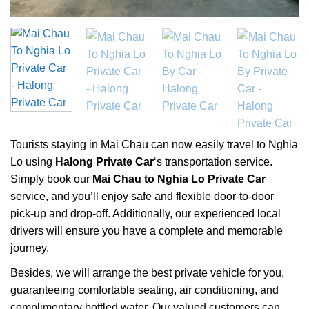
Tourists staying in Mai Chau can now easily travel to Nghia
Lo using
Halong Private Car
‘s transportation service.
Simply book our
Mai Chau to Nghia Lo Private Car
service, and you’ll enjoy safe and flexible door-to-door
pick-up and drop-off. Additionally, our experienced local
drivers will ensure you have a complete and memorable
journey.
Besides, we will arrange the best private vehicle for you,
guaranteeing comfortable seating, air conditioning, and
complimentary bottled water. Our valued customers can