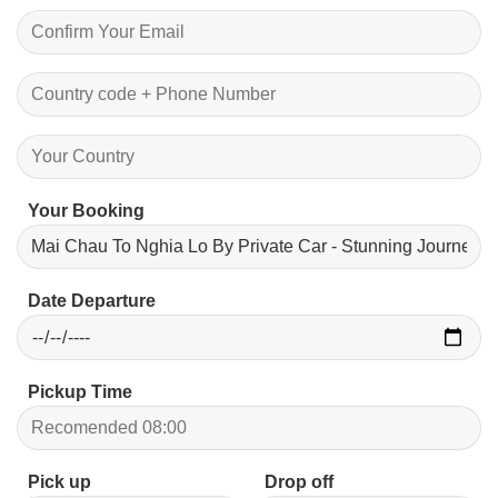
Your Booking
Date Departure
Pickup Time
Pick up
Drop off