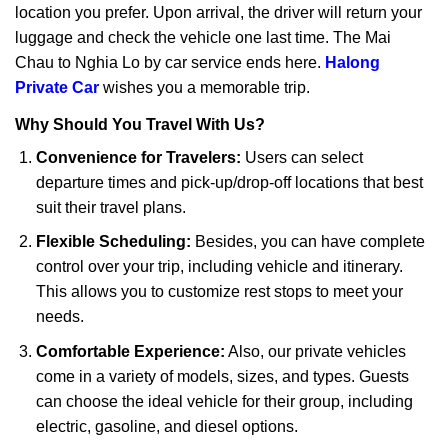
location you prefer. Upon arrival, the driver will return your
luggage and check the vehicle one last time. The Mai
Chau to Nghia Lo by car service ends here.
Halong
Private Car
wishes you a memorable trip.
Why Should You Travel With Us?
Convenience for Travelers:
Users can select
departure times and pick-up/drop-off locations that best
suit their travel plans.
Flexible Scheduling:
Besides, you can have complete
control over your trip, including vehicle and itinerary.
This allows you to customize rest stops to meet your
needs.
Comfortable Experience:
Also, our private vehicles
come in a variety of models, sizes, and types. Guests
can choose the ideal vehicle for their group, including
electric, gasoline, and diesel options.