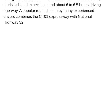
tourists should expect to spend about 6 to 6.5 hours driving
one-way. A popular route chosen by many experienced
drivers combines the CT01 expressway with National
Highway 32.