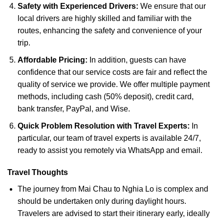
Safety with Experienced Drivers:
We ensure that our
local drivers are highly skilled and familiar with the
routes, enhancing the safety and convenience of your
trip.
Affordable Pricing:
In addition, guests can have
confidence that our service costs are fair and reflect the
quality of service we provide. We offer multiple payment
methods, including cash (50% deposit), credit card,
bank transfer, PayPal, and Wise.
Quick Problem Resolution with Travel Experts:
In
particular, our team of travel experts is available 24/7,
ready to assist you remotely via WhatsApp and email.
Travel Thoughts
The journey from Mai Chau to Nghia Lo is complex and
should be undertaken only during daylight hours.
Travelers are advised to start their itinerary early, ideally