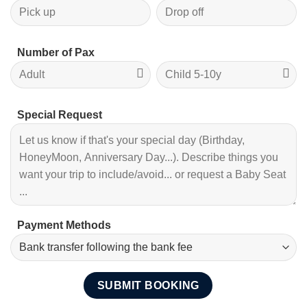
Number of Pax
Special Request
Payment Methods