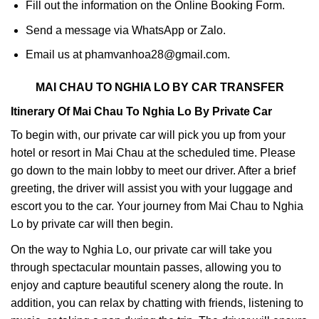
Fill out the information on the Online Booking Form.
Send a message via WhatsApp or Zalo.
Email us at phamvanhoa28@gmail.com.
MAI CHAU TO NGHIA LO BY CAR TRANSFER
Itinerary Of Mai Chau To Nghia Lo By Private Car
To begin with, our private car will pick you up from your
hotel or resort in Mai Chau at the scheduled time. Please
go down to the main lobby to meet our driver. After a brief
greeting, the driver will assist you with your luggage and
escort you to the car. Your journey from Mai Chau to Nghia
Lo by private car will then begin.
On the way to Nghia Lo, our private car will take you
through spectacular mountain passes, allowing you to
enjoy and capture beautiful scenery along the route. In
addition, you can relax by chatting with friends, listening to