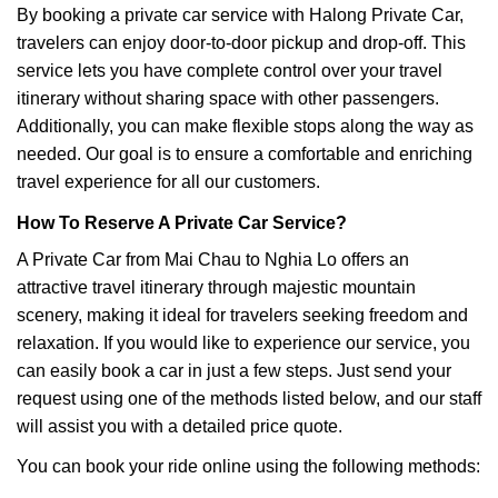
By booking a private car service with Halong Private Car,
travelers can enjoy door-to-door pickup and drop-off. This
service lets you have complete control over your travel
itinerary without sharing space with other passengers.
Additionally, you can make flexible stops along the way as
needed. Our goal is to ensure a comfortable and enriching
travel experience for all our customers.
How To Reserve A Private Car Service?
A Private Car from Mai Chau to Nghia Lo offers an
attractive travel itinerary through majestic mountain
scenery, making it ideal for travelers seeking freedom and
relaxation. If you would like to experience our service, you
can easily book a car in just a few steps. Just send your
request using one of the methods listed below, and our staff
will assist you with a detailed price quote.
You can book your ride online using the following methods: