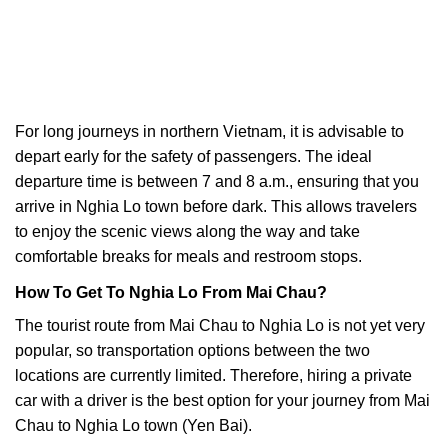
For long journeys in northern Vietnam, it is advisable to
depart early for the safety of passengers. The ideal
departure time is between 7 and 8 a.m., ensuring that you
arrive in Nghia Lo town before dark. This allows travelers
to enjoy the scenic views along the way and take
comfortable breaks for meals and restroom stops.
How To Get To Nghia Lo From Mai Chau?
The tourist route from Mai Chau to Nghia Lo is not yet very
popular, so transportation options between the two
locations are currently limited. Therefore, hiring a private
car with a driver is the best option for your journey from Mai
Chau to Nghia Lo town (Yen Bai).