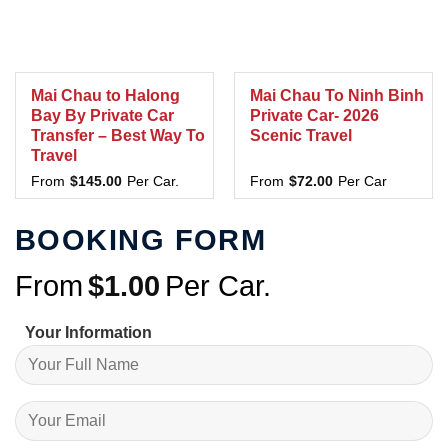
Mai Chau to Halong
Mai Chau To Ninh Binh
Bay By Private Car
Private Car- 2026
Transfer – Best Way To
Scenic Travel
Travel
From
$
145.00
Per Car.
From
$
72.00
Per Car
BOOKING FORM
From
$
1.00
Per Car.
Your Information