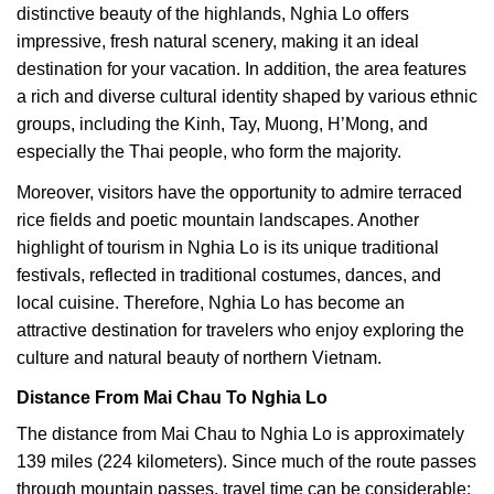
distinctive beauty of the highlands, Nghia Lo offers
impressive, fresh natural scenery, making it an ideal
destination for your vacation. In addition, the area features
a rich and diverse cultural identity shaped by various ethnic
groups, including the Kinh, Tay, Muong, H’Mong, and
especially the Thai people, who form the majority.
Moreover, visitors have the opportunity to admire terraced
rice fields and poetic mountain landscapes. Another
highlight of tourism in Nghia Lo is its unique traditional
festivals, reflected in traditional costumes, dances, and
local cuisine. Therefore, Nghia Lo has become an
attractive destination for travelers who enjoy exploring the
culture and natural beauty of northern Vietnam.
Distance From Mai Chau To Nghia Lo
The distance from Mai Chau to Nghia Lo is approximately
139 miles (224 kilometers). Since much of the route passes
through mountain passes, travel time can be considerable;