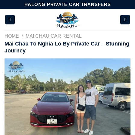
Skip
HALONG PRIVATE CAR TRANSFERS
to
content
HOME
/
MAI CHAU CAR RENTAL
Mai Chau To Nghia Lo By Private Car – Stunning
Journey