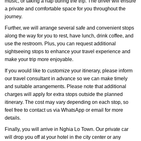
music, or taking a nap during the trip. The driver will ensure
a private and comfortable space for you throughout the
journey.
Further, we will arrange several safe and convenient stops
along the way for you to rest, have lunch, drink coffee, and
use the restroom. Plus, you can request additional
sightseeing stops to enhance your travel experience and
make your trip more enjoyable.
If you would like to customize your itinerary, please inform
our travel consultant in advance so we can make timely
and suitable arrangements. Please note that additional
charges will apply for extra stops outside the planned
itinerary. The cost may vary depending on each stop, so
feel free to contact us via WhatsApp or email for more
details.
Finally, you will arrive in Nghia Lo Town. Our private car
will drop you off at your hotel in the city center or any