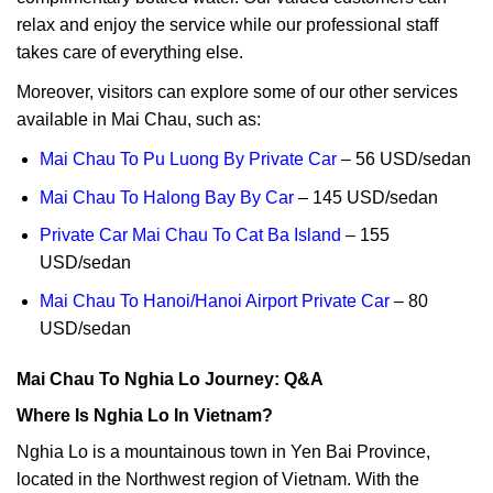
relax and enjoy the service while our professional staff
takes care of everything else.
Moreover, visitors can explore some of our other services
available in Mai Chau, such as:
Mai Chau To Pu Luong By Private Car
– 56 USD/sedan
Mai Chau To Halong Bay By Car
– 145 USD/sedan
Private Car Mai Chau To Cat Ba Island
– 155
USD/sedan
Mai Chau To Hanoi/Hanoi Airport Private Car
– 80
USD/sedan
Mai Chau To Nghia Lo Journey: Q&A
Where Is Nghia Lo In Vietnam?
Nghia Lo is a mountainous town in Yen Bai Province,
located in the Northwest region of Vietnam. With the