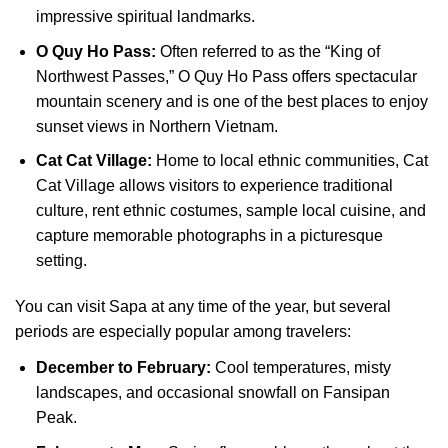
impressive spiritual landmarks.
O Quy Ho Pass:
Often referred to as the “King of
Northwest Passes,” O Quy Ho Pass offers spectacular
mountain scenery and is one of the best places to enjoy
sunset views in Northern Vietnam.
Cat Cat Village:
Home to local ethnic communities, Cat
Cat Village allows visitors to experience traditional
culture, rent ethnic costumes, sample local cuisine, and
capture memorable photographs in a picturesque
setting.
You can visit Sapa at any time of the year, but several
periods are especially popular among travelers:
December to February:
Cool temperatures, misty
landscapes, and occasional snowfall on Fansipan
Peak.