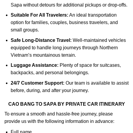
Sapa without detours for additional pickups or drop-offs.
Suitable For All Travelers:
An ideal transportation
option for families, couples, business travelers, and
small groups.
Safe Long-Distance Travel:
Well-maintained vehicles
equipped to handle long journeys through Northern
Vietnam’s mountainous terrain.
Luggage Assistance:
Plenty of space for suitcases,
backpacks, and personal belongings.
24/7 Customer Support:
Our team is available to assist
before, during, and after your journey.
CAO BANG TO SAPA BY PRIVATE CAR ITINERARY
To ensure a smooth and hassle-free journey, please
provide us with the following information in advance:
Full name