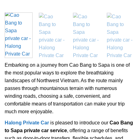
Embarking on a journey from Cao Bang to Sapa is one of
the most popular ways to explore the breathtaking
landscapes of Northwest Vietnam. As the route mainly
passes through mountainous terrain with numerous
winding roads, choosing a safe, convenient, and
comfortable means of transportation can make your trip
much more enjoyable.
Halong Private Car
is pleased to introduce our
Cao Bang
to Sapa private car service
, offering a range of benefits
such as door-to-door transfers, flexible schedules, and