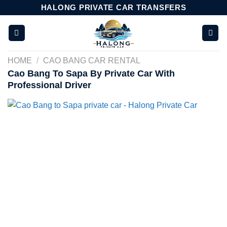
Skip
HALONG PRIVATE CAR TRANSFERS
to
content
HOME
/
CAO BANG CAR RENTAL
Cao Bang To Sapa By Private Car With
Professional Driver