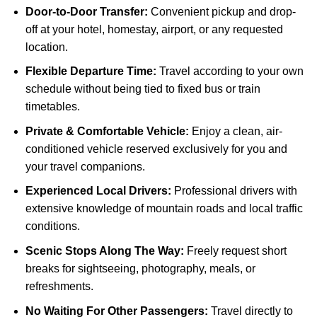
Door-to-Door Transfer:
Convenient pickup and drop-
off at your hotel, homestay, airport, or any requested
location.
Flexible Departure Time:
Travel according to your own
schedule without being tied to fixed bus or train
timetables.
Private & Comfortable Vehicle:
Enjoy a clean, air-
conditioned vehicle reserved exclusively for you and
your travel companions.
Experienced Local Drivers:
Professional drivers with
extensive knowledge of mountain roads and local traffic
conditions.
Scenic Stops Along The Way:
Freely request short
breaks for sightseeing, photography, meals, or
refreshments.
No Waiting For Other Passengers:
Travel directly to