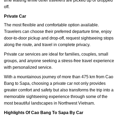
time waiting while other travelers are picked up or dropped
off.
Private Car
The most flexible and comfortable option available.
Travelers can choose their preferred departure time, enjoy
door-to-door pickup and drop-off, request sightseeing stops
along the route, and travel in complete privacy.
Private car services are ideal for families, couples, small
groups, and anyone seeking a stress-free travel experience
with personalized service.
With a mountainous journey of more than 475 km from Cao
Bang to Sapa, choosing a private car not only provides
greater comfort and safety but also transforms the trip into a
memorable sightseeing experience through some of the
most beautiful landscapes in Northwest Vietnam.
Highlights Of Cao Bang To Sapa By Car