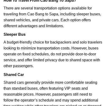
How To Travel From Cao Bang To Sapa?
There are several transportation options available for
traveling from Cao Bang to Sapa, including sleeper buses,
shared vehicles, and private cars. Each option offers
different advantages and limitations.
Sleeper Bus
A budget-friendly choice for backpackers and solo travelers
looking to minimize transportation costs. However, buses
operate on fixed schedules, do not provide door-to-door
service, and offer limited privacy due to shared space with
other passengers.
Shared Car
Shared cars generally provide more comfortable seating
than standard buses, often featuring VIP seats and
reasonable prices. However, passengers still need to
follow the operator’s schedule and may spend additional