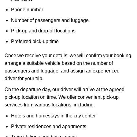
Phone number
Number of passengers and luggage
Pick-up and drop-off locations
Preferred pick-up time
Once we receive your details, we will confirm your booking,
arrange a suitable vehicle based on the number of
passengers and luggage, and assign an experienced
driver for your trip.
On the departure day, our driver will arrive at the agreed
pick-up location on time. We offer convenient pick-up
services from various locations, including:
Hotels and homestays in the city center
Private residences and apartments
Train stations and bus stations