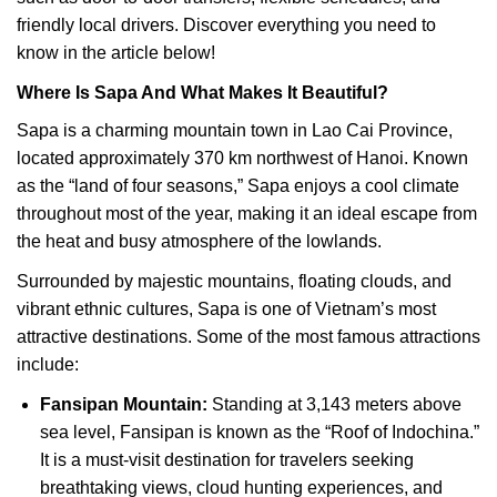
friendly local drivers. Discover everything you need to
know in the article below!
Where Is Sapa And What Makes It Beautiful?
Sapa is a charming mountain town in Lao Cai Province,
located approximately 370 km northwest of Hanoi. Known
as the “land of four seasons,” Sapa enjoys a cool climate
throughout most of the year, making it an ideal escape from
the heat and busy atmosphere of the lowlands.
Surrounded by majestic mountains, floating clouds, and
vibrant ethnic cultures, Sapa is one of Vietnam’s most
attractive destinations. Some of the most famous attractions
include:
Fansipan Mountain:
Standing at 3,143 meters above
sea level, Fansipan is known as the “Roof of Indochina.”
It is a must-visit destination for travelers seeking
breathtaking views, cloud hunting experiences, and