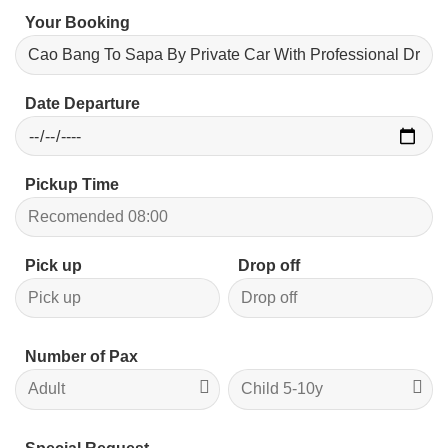
Your Booking
Date Departure
Pickup Time
Pick up
Drop off
Number of Pax