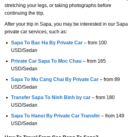
stretching your legs, or taking photographs before
continuing the trip.
After your trip in Sapa, you may be interested in our Sapa
private car services, such as:
Sapa To Bac Ha By Private Car
– from 100
USD/Sedan
Private Car Sapa To Moc Chau
– from 165
USD/Sedan
Sapa To Mu Cang Chai By Private Car
– from 89
USD/Sedan
Transfer Sapa To Ninh Binh by car
– from 180
USD/Sedan
Sapa To Hanoi By Private Car Transfer
– from 149
USD/Sedan