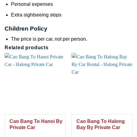
Personal expenses
Extra sightseeing stops
Children Policy
The price is per car, not per person.
Related products
Cao Bang To Hanoi By
Cao Bang To Halong
Private Car
Bay By Private Car