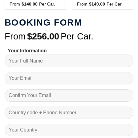
From
$
140.00
Per Car.
From
$
149.00
Per Car.
BOOKING FORM
From
$
256.00
Per Car.
Your Information