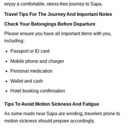
enjoy a comfortable, stress-free journey to Sapa.
Travel Tips For The Journey And Important Notes
Check Your Belongings Before Departure
Please ensure you have all important items with you,
including:
Passport or ID card
Mobile phone and charger
Personal medication
Wallet and cash
Hotel booking confirmation
Tips To Avoid Motion Sickness And Fatigue
As some roads near Sapa are winding, travelers prone to
motion sickness should prepare accordingly.