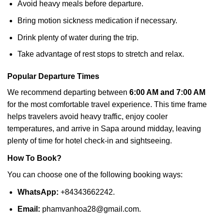
Avoid heavy meals before departure.
Bring motion sickness medication if necessary.
Drink plenty of water during the trip.
Take advantage of rest stops to stretch and relax.
Popular Departure Times
We recommend departing between
6:00 AM and 7:00 AM
for the most comfortable travel experience. This time frame
helps travelers avoid heavy traffic, enjoy cooler
temperatures, and arrive in Sapa around midday, leaving
plenty of time for hotel check-in and sightseeing.
How To Book?
You can choose one of the following booking ways:
WhatsApp:
+84343662242.
Email:
phamvanhoa28@gmail.com.