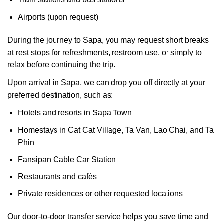
Airports (upon request)
During the journey to Sapa, you may request short breaks
at rest stops for refreshments, restroom use, or simply to
relax before continuing the trip.
Upon arrival in Sapa, we can drop you off directly at your
preferred destination, such as:
Hotels and resorts in Sapa Town
Homestays in Cat Cat Village, Ta Van, Lao Chai, and Ta
Phin
Fansipan Cable Car Station
Restaurants and cafés
Private residences or other requested locations
Our door-to-door transfer service helps you save time and