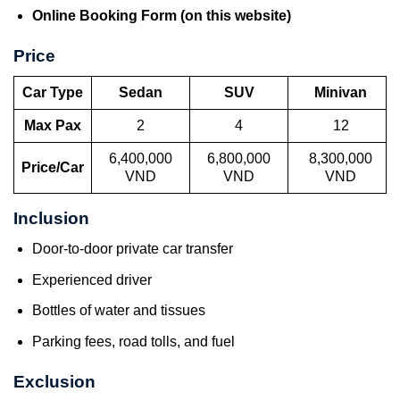
Online Booking Form (on this website)
Price
Car Type
Sedan
SUV
Minivan
Max Pax
2
4
12
6,400,000
6,800,000
8,300,000
Price/Car
VND
VND
VND
Inclusion
Door-to-door private car transfer
Experienced driver
Bottles of water and tissues
Parking fees, road tolls, and fuel
Exclusion