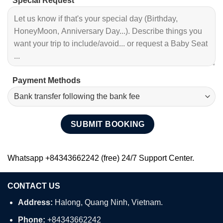
Special Request
Payment Methods
Whatsapp +84343662242 (free) 24/7 Support Center.
CONTACT US
Address:
Halong, Quang Ninh, Vietnam.
Phone:
+84343662242