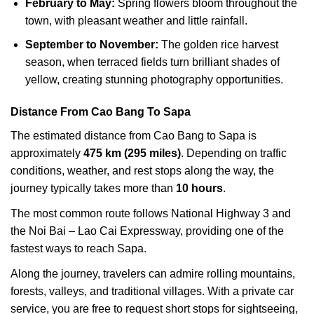
February to May:
Spring flowers bloom throughout the
town, with pleasant weather and little rainfall.
September to November:
The golden rice harvest
season, when terraced fields turn brilliant shades of
yellow, creating stunning photography opportunities.
Distance From Cao Bang To Sapa
The estimated distance from Cao Bang to Sapa is
approximately
475 km (295 miles)
. Depending on traffic
conditions, weather, and rest stops along the way, the
journey typically takes more than
10 hours
.
The most common route follows National Highway 3 and
the Noi Bai – Lao Cai Expressway, providing one of the
fastest ways to reach Sapa.
Along the journey, travelers can admire rolling mountains,
forests, valleys, and traditional villages. With a private car
service, you are free to request short stops for sightseeing,